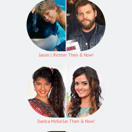
Jason J. Richter Then & Now!
Danica McKellar Then & Now!