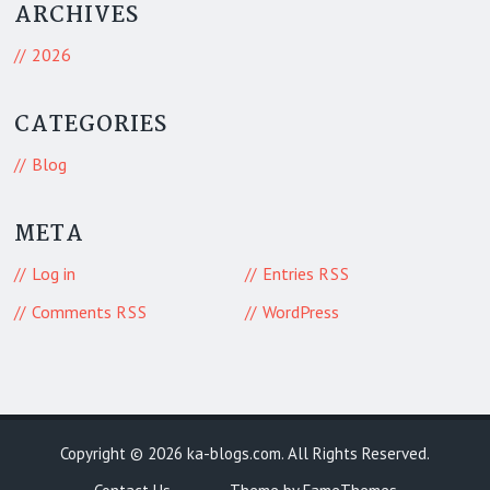
ARCHIVES
2026
CATEGORIES
Blog
META
Log in
Entries
RSS
Comments
WordPress
RSS
Copyright © 2026
ka-blogs.com
. All Rights Reserved.