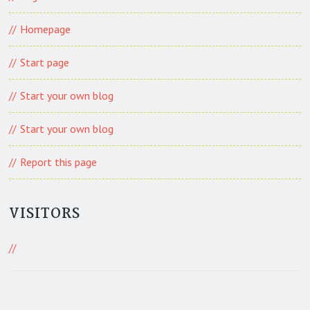
Homepage
Start page
Start your own blog
Start your own blog
Report this page
VISITORS
439 Visitors