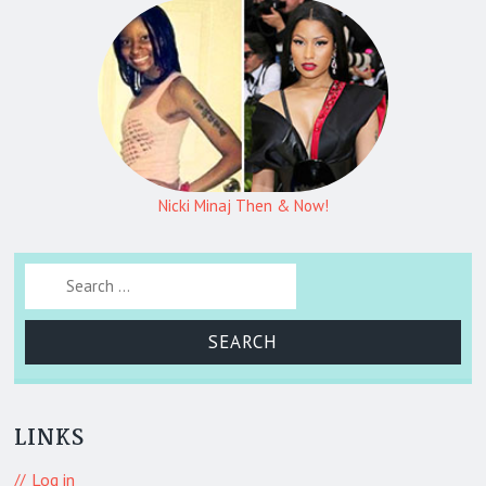
Nicki Minaj Then & Now!
Search for:
LINKS
Log in