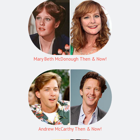
Mary Beth McDonough Then & Now!
Andrew McCarthy Then & Now!