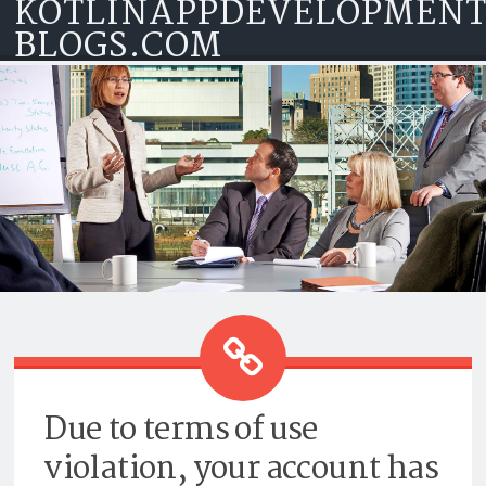
KOTLINAPPDEVELOPMEN
Skip to content
BLOGS.COM
TOP KOTLIN APP DEVELOPMENT
COMPANY
Due to terms of use
violation, your account has