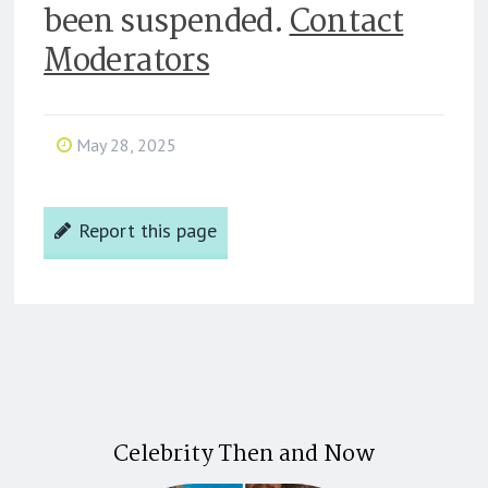
been suspended.
Contact
Moderators
May 28, 2025
Report this page
Celebrity Then and Now